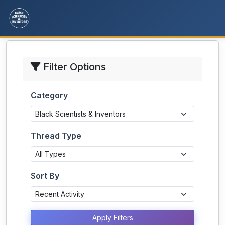
Filter Options
Category
Thread Type
Sort By
Apply Filters