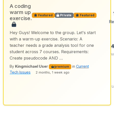
A coding
warm up
Featured
Private
Featured
exercise.
Re
Hey Guys! Welcome to the group. Let's start
with a warm-up exercise. Scenario: A
teacher needs a grade analysis tool for one
student across 7 courses. Requirements:
V
Create pseudocode AND …
By
Kingmichael User
in
Current
premium
Tech Issues
2 months, 1 week ago
L