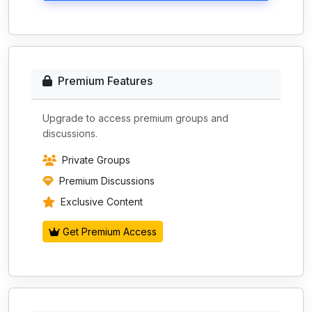
Premium Features
Upgrade to access premium groups and
discussions.
Private Groups
Premium Discussions
Exclusive Content
Get Premium Access