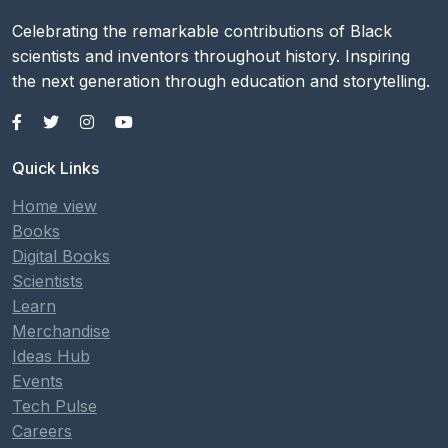
Celebrating the remarkable contributions of Black
scientists and inventors throughout history. Inspiring
the next generation through education and storytelling.
Quick Links
Home view
Books
Digital Books
Scientists
Learn
Merchandise
Ideas Hub
Events
Tech Pulse
Careers