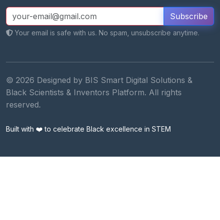
Subscribe
Your email is safe with us. No spam, unsubscribe anytime.
© 2026 Designed by BIS Smart Digital Solutions &
Black Scientists & Inventors Platform. All rights
reserved.
Built with ❤️ to celebrate Black excellence in STEM