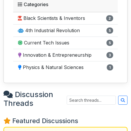
Categories
Black Scientists & Inventors
2
4th Industrial Revolution
5
Current Tech Issues
5
Innovation & Entrepreneurship
3
Physics & Natural Sciences
1
Discussion
Threads
Featured Discussions