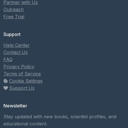
Partner with Us
Outreach
Free Trial
Support
Help Center
Contact Us
FAQ
Privacy Policy
Terms of Service
Cookie Settings
Support Us
Newsletter
Stay updated with new books, scientist profiles, and
educational content.