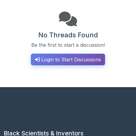
No Threads Found
Be the first to start a discussion!
Login to Start Discussions
Black Scientists & Inventors