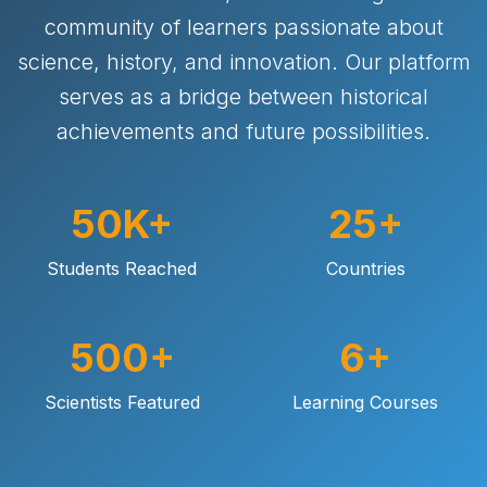
community of learners passionate about
science, history, and innovation. Our platform
serves as a bridge between historical
achievements and future possibilities.
50K+
25+
Students Reached
Countries
500+
6+
Scientists Featured
Learning Courses