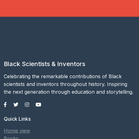
Black Scientists & Inventors
Celebrating the remarkable contributions of Black
scientists and inventors throughout history. Inspiring
the next generation through education and storytelling.
Quick Links
Home view
Books