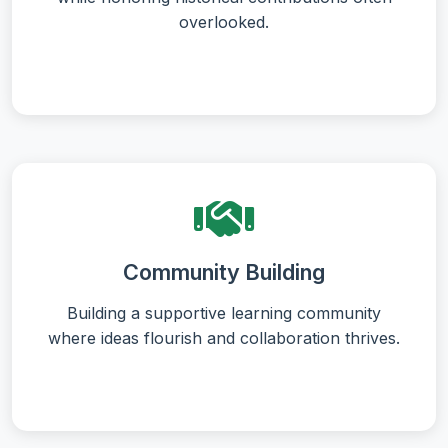
overlooked.
Community Building
Building a supportive learning community
where ideas flourish and collaboration thrives.