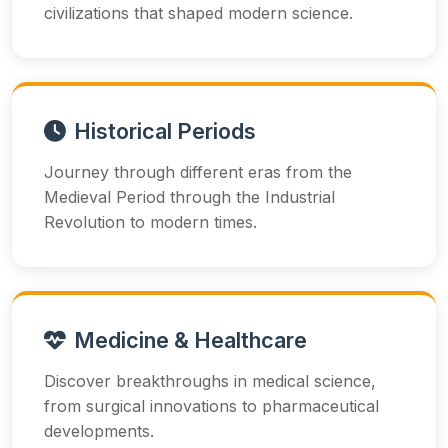
civilizations that shaped modern science.
Historical Periods
Journey through different eras from the
Medieval Period through the Industrial
Revolution to modern times.
Medicine & Healthcare
Discover breakthroughs in medical science,
from surgical innovations to pharmaceutical
developments.