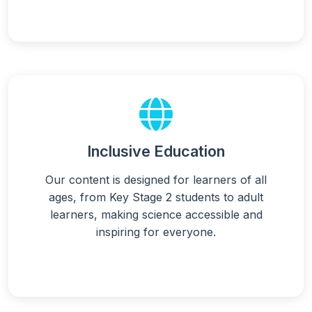
Inclusive Education
Our content is designed for learners of all
ages, from Key Stage 2 students to adult
learners, making science accessible and
inspiring for everyone.