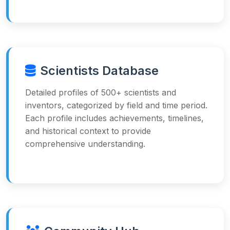
Scientists Database
Detailed profiles of 500+ scientists and
inventors, categorized by field and time period.
Each profile includes achievements, timelines,
and historical context to provide
comprehensive understanding.