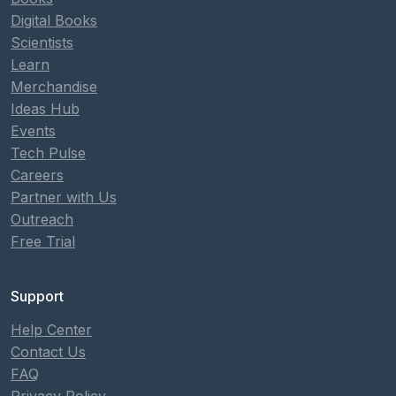
Digital Books
Scientists
Learn
Merchandise
Ideas Hub
Events
Tech Pulse
Careers
Partner with Us
Outreach
Free Trial
Support
Help Center
Contact Us
FAQ