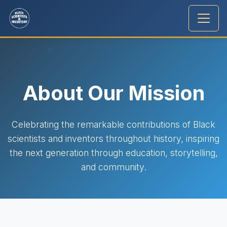
About Our Mission
Celebrating the remarkable contributions of Black
scientists and inventors throughout history, inspiring
the next generation through education, storytelling,
and community.