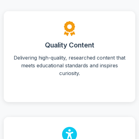
Quality Content
Delivering high-quality, researched content that
meets educational standards and inspires
curiosity.