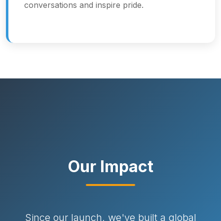
conversations and inspire pride.
Our Impact
Since our launch, we've built a global