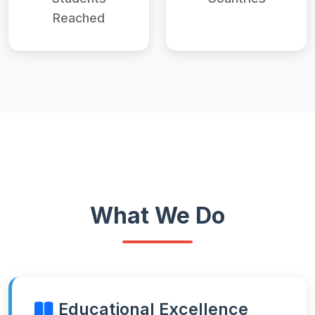
Reached
What We Do
Educational Excellence