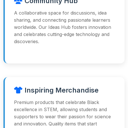
Community Hub
A collaborative space for discussions, idea
sharing, and connecting passionate learners
worldwide. Our Ideas Hub fosters innovation
and celebrates cutting-edge technology and
discoveries.
Inspiring Merchandise
Premium products that celebrate Black
excellence in STEM, allowing students and
supporters to wear their passion for science
and innovation. Quality items that start