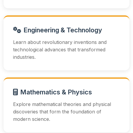
Engineering & Technology
Learn about revolutionary inventions and
technological advances that transformed
industries.
Mathematics & Physics
Explore mathematical theories and physical
discoveries that form the foundation of
modern science.