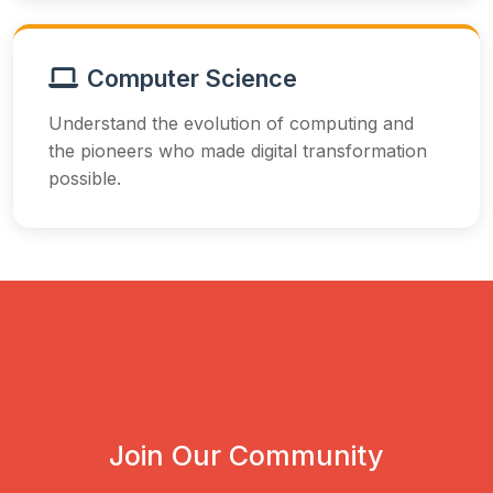
Computer Science
Understand the evolution of computing and
the pioneers who made digital transformation
possible.
Join Our Community