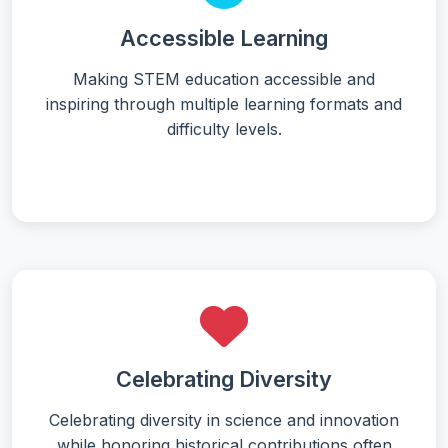
Accessible Learning
Making STEM education accessible and
inspiring through multiple learning formats and
difficulty levels.
Celebrating Diversity
Celebrating diversity in science and innovation
while honoring historical contributions often