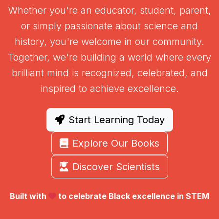
Whether you're an educator, student, parent,
or simply passionate about science and
history, you're welcome in our community.
Together, we're building a world where every
brilliant mind is recognized, celebrated, and
inspired to achieve excellence.
Start Learning Today
Explore Our Books
Discover Scientists
Built with
to celebrate Black excellence in STEM