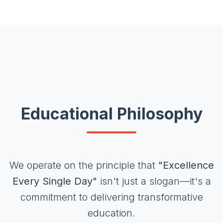
Educational Philosophy
We operate on the principle that
"Excellence
Every Single Day"
isn't just a slogan—it's a
commitment to delivering transformative
education.