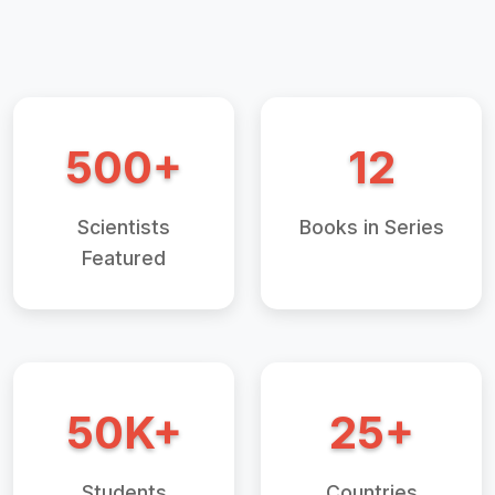
500+
12
Scientists
Books in Series
Featured
50K+
25+
Students
Countries