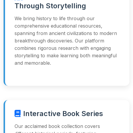
Through Storytelling
We bring history to life through our
comprehensive educational resources,
spanning from ancient civilizations to modern
breakthrough discoveries. Our platform
combines rigorous research with engaging
storytelling to make learning both meaningful
and memorable.
Interactive Book Series
Our acclaimed book collection covers