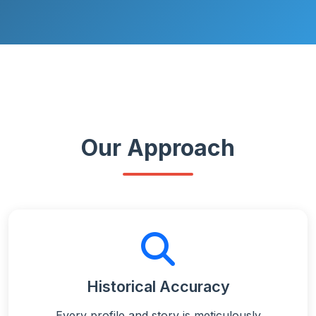
Our Approach
Historical Accuracy
Every profile and story is meticulously