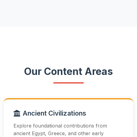
Our Content Areas
Ancient Civilizations
Explore foundational contributions from
ancient Egypt, Greece, and other early