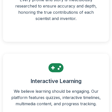
researched to ensure accuracy and depth,
honoring the true contributions of each
scientist and inventor.
Interactive Learning
We believe learning should be engaging. Our
platform features quizzes, interactive timelines,
multimedia content, and progress tracking.