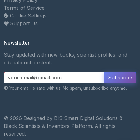
Privacy Policy
Terms of Service
Cookie Settings
Support Us
Newsletter
Stay updated with new books, scientist profiles, and
educational content.
Subscribe
Your email is safe with us. No spam, unsubscribe anytime.
© 2026 Designed by BIS Smart Digital Solutions &
Black Scientists & Inventors Platform. All rights
reserved.