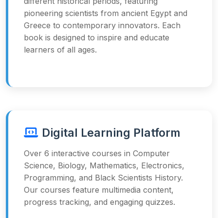
different historical periods, featuring
pioneering scientists from ancient Egypt and
Greece to contemporary innovators. Each
book is designed to inspire and educate
learners of all ages.
Digital Learning Platform
Over 6 interactive courses in Computer
Science, Biology, Mathematics, Electronics,
Programming, and Black Scientists History.
Our courses feature multimedia content,
progress tracking, and engaging quizzes.